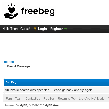
Hello There, Guest!
Login
Register
FreeBeg
Board Message
FreeBeg
An invalid search was specified. Please go back and try again.
Forum Team
Contact Us
FreeBeg
Return to Top
Lite (Archive) Mode
Powered By
MyBB
, © 2002-2026
MyBB Group
.