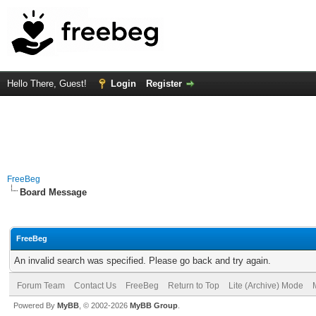
Hello There, Guest!
Login
Register
FreeBeg
Board Message
FreeBeg
An invalid search was specified. Please go back and try again.
Forum Team
Contact Us
FreeBeg
Return to Top
Lite (Archive) Mode
Powered By
MyBB
, © 2002-2026
MyBB Group
.