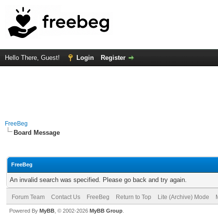
Hello There, Guest!
Login
Register
FreeBeg
Board Message
FreeBeg
An invalid search was specified. Please go back and try again.
Forum Team
Contact Us
FreeBeg
Return to Top
Lite (Archive) Mode
Powered By
MyBB
, © 2002-2026
MyBB Group
.