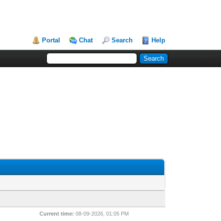
Portal
Chat
Search
Help
Current time:
08-09-2026, 01:05 PM