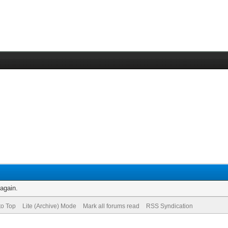
 again.
to Top
Lite (Archive) Mode
Mark all forums read
RSS Syndication