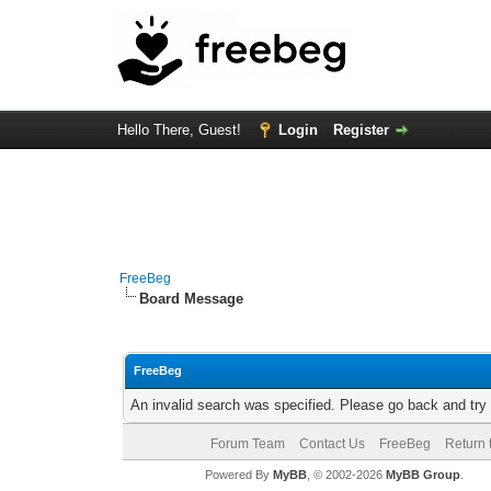
Hello There, Guest!
Login
Register
FreeBeg
Board Message
FreeBeg
An invalid search was specified. Please go back and try
Forum Team
Contact Us
FreeBeg
Return 
Powered By
MyBB
, © 2002-2026
MyBB Group
.