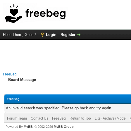
Hello There, Guest!
Login
Register
FreeBeg
Board Message
FreeBeg
An invalid search was specified. Please go back and try again.
Forum Team
Contact Us
FreeBeg
Return to Top
Lite (Archive) Mode
Powered By
MyBB
, © 2002-2026
MyBB Group
.