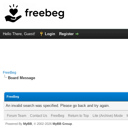
Hello There, Guest!
Login
Register
FreeBeg
Board Message
FreeBeg
An invalid search was specified. Please go back and try again.
Forum Team
Contact Us
FreeBeg
Return to Top
Lite (Archive) Mode
Powered By
MyBB
, © 2002-2026
MyBB Group
.