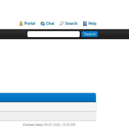
Portal
Chat
Search
Help
Current time:
08-07-2026, 12:06 PM