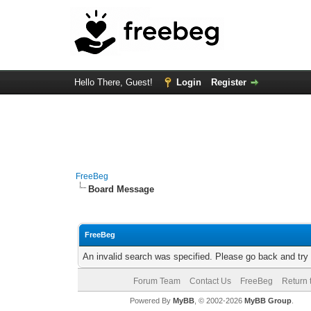
Hello There, Guest!
Login
Register
FreeBeg
Board Message
FreeBeg
An invalid search was specified. Please go back and try
Forum Team
Contact Us
FreeBeg
Return 
Powered By
MyBB
, © 2002-2026
MyBB Group
.