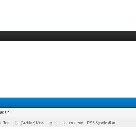
 again.
to Top
Lite (Archive) Mode
Mark all forums read
RSS Syndication