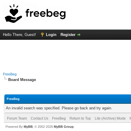
Hello There, Guest!
Login
Register
FreeBeg
Board Message
FreeBeg
An invalid search was specified. Please go back and try again.
Forum Team
Contact Us
FreeBeg
Return to Top
Lite (Archive) Mode
Powered By
MyBB
, © 2002-2026
MyBB Group
.