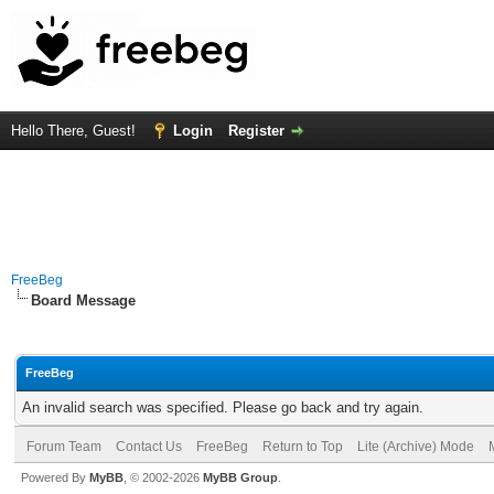
Hello There, Guest!
Login
Register
FreeBeg
Board Message
FreeBeg
An invalid search was specified. Please go back and try again.
Forum Team
Contact Us
FreeBeg
Return to Top
Lite (Archive) Mode
Powered By
MyBB
, © 2002-2026
MyBB Group
.