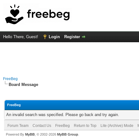
Hello There, Guest!
Login
Register
FreeBeg
Board Message
FreeBeg
An invalid search was specified. Please go back and try again.
Forum Team
Contact Us
FreeBeg
Return to Top
Lite (Archive) Mode
Powered By
MyBB
, © 2002-2026
MyBB Group
.