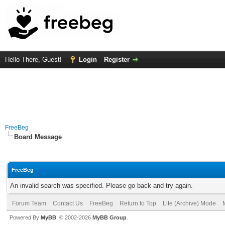
Hello There, Guest!
Login
Register
FreeBeg
Board Message
FreeBeg
An invalid search was specified. Please go back and try again.
Forum Team
Contact Us
FreeBeg
Return to Top
Lite (Archive) Mode
Powered By
MyBB
, © 2002-2026
MyBB Group
.