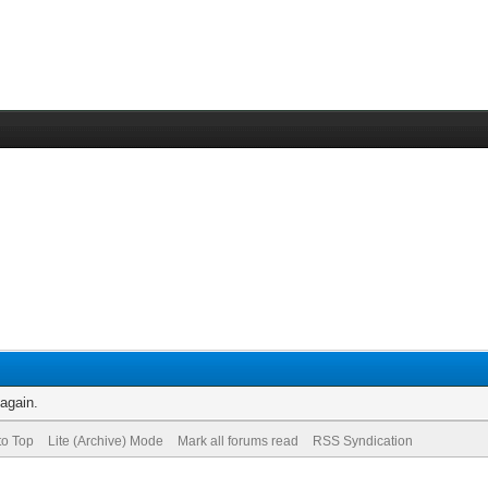
 again.
to Top
Lite (Archive) Mode
Mark all forums read
RSS Syndication