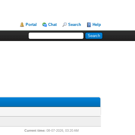
Portal
Chat
Search
Help
Current time:
08-07-2026, 03:20 AM