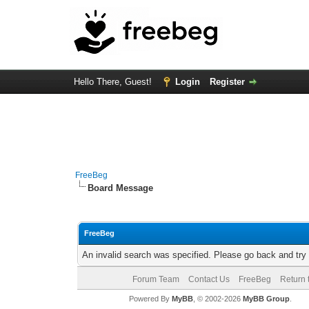
Hello There, Guest!
Login
Register
FreeBeg
Board Message
FreeBeg
An invalid search was specified. Please go back and try
Forum Team
Contact Us
FreeBeg
Return 
Powered By
MyBB
, © 2002-2026
MyBB Group
.