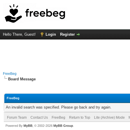
Hello There, Guest!
Login
Register
FreeBeg
Board Message
FreeBeg
An invalid search was specified. Please go back and try again.
Forum Team
Contact Us
FreeBeg
Return to Top
Lite (Archive) Mode
Powered By
MyBB
, © 2002-2026
MyBB Group
.