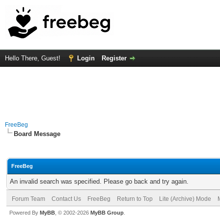
Hello There, Guest!
Login
Register
FreeBeg
Board Message
FreeBeg
An invalid search was specified. Please go back and try again.
Forum Team
Contact Us
FreeBeg
Return to Top
Lite (Archive) Mode
Powered By
MyBB
, © 2002-2026
MyBB Group
.