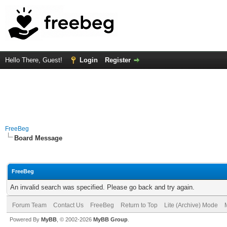
Hello There, Guest!
Login
Register
FreeBeg
Board Message
FreeBeg
An invalid search was specified. Please go back and try again.
Forum Team
Contact Us
FreeBeg
Return to Top
Lite (Archive) Mode
Powered By
MyBB
, © 2002-2026
MyBB Group
.