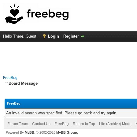
Hello There, Guest!
Login
Register
FreeBeg
Board Message
FreeBeg
An invalid search was specified. Please go back and try again.
Forum Team
Contact Us
FreeBeg
Return to Top
Lite (Archive) Mode
Powered By
MyBB
, © 2002-2026
MyBB Group
.