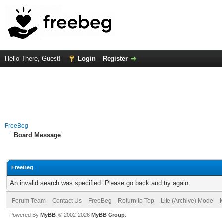
Hello There, Guest!
Login
Register
FreeBeg
Board Message
FreeBeg
An invalid search was specified. Please go back and try again.
Forum Team
Contact Us
FreeBeg
Return to Top
Lite (Archive) Mode
Powered By
MyBB
, © 2002-2026
MyBB Group
.