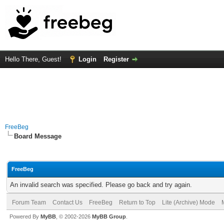
Hello There, Guest!
Login
Register
FreeBeg
Board Message
FreeBeg
An invalid search was specified. Please go back and try again.
Forum Team
Contact Us
FreeBeg
Return to Top
Lite (Archive) Mode
Powered By
MyBB
, © 2002-2026
MyBB Group
.