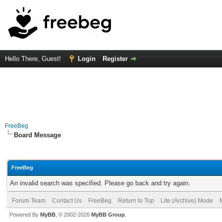
Hello There, Guest!
Login
Register
FreeBeg
Board Message
FreeBeg
An invalid search was specified. Please go back and try again.
Forum Team
Contact Us
FreeBeg
Return to Top
Lite (Archive) Mode
Powered By
MyBB
, © 2002-2026
MyBB Group
.