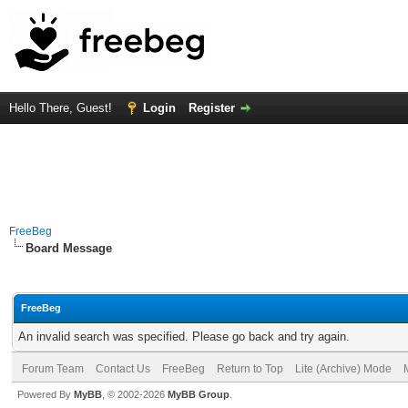
Hello There, Guest!
Login
Register
FreeBeg
Board Message
FreeBeg
An invalid search was specified. Please go back and try again.
Forum Team
Contact Us
FreeBeg
Return to Top
Lite (Archive) Mode
Powered By
MyBB
, © 2002-2026
MyBB Group
.