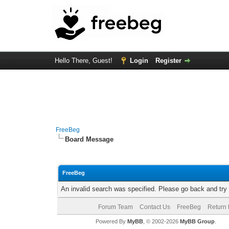
Hello There, Guest!
Login
Register
FreeBeg
Board Message
FreeBeg
An invalid search was specified. Please go back and try
Forum Team
Contact Us
FreeBeg
Return 
Powered By
MyBB
, © 2002-2026
MyBB Group
.