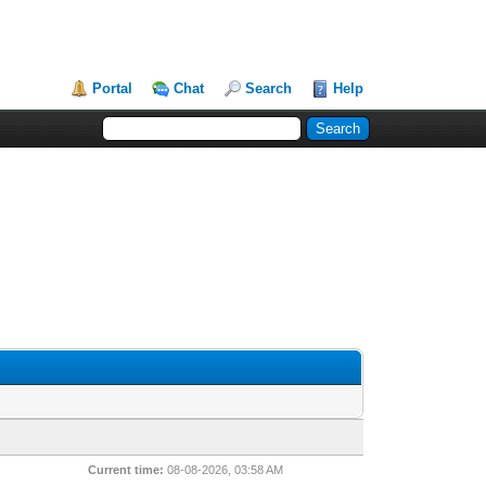
Portal
Chat
Search
Help
Current time:
08-08-2026, 03:58 AM