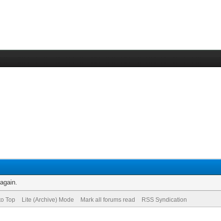
 again.
to Top
Lite (Archive) Mode
Mark all forums read
RSS Syndication