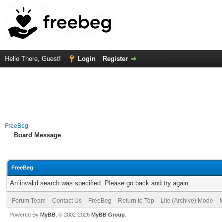
Hello There, Guest!
Login
Register
FreeBeg
Board Message
FreeBeg
An invalid search was specified. Please go back and try again.
Forum Team
Contact Us
FreeBeg
Return to Top
Lite (Archive) Mode
Powered By
MyBB
, © 2002-2026
MyBB Group
.