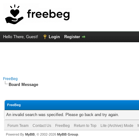
Hello There, Guest!
Login
Register
FreeBeg
Board Message
FreeBeg
An invalid search was specified. Please go back and try again.
Forum Team
Contact Us
FreeBeg
Return to Top
Lite (Archive) Mode
Powered By
MyBB
, © 2002-2026
MyBB Group
.