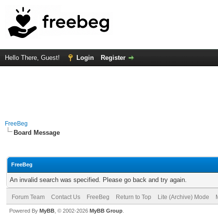
Hello There, Guest!
Login
Register
FreeBeg
Board Message
FreeBeg
An invalid search was specified. Please go back and try again.
Forum Team
Contact Us
FreeBeg
Return to Top
Lite (Archive) Mode
Powered By
MyBB
, © 2002-2026
MyBB Group
.