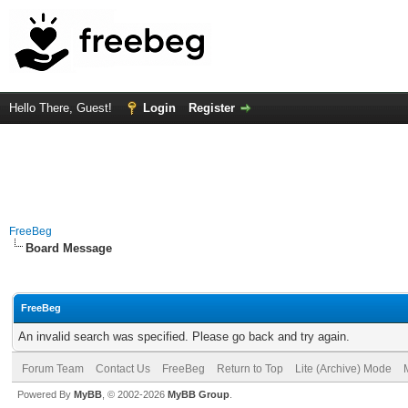
Hello There, Guest!
Login
Register
FreeBeg
Board Message
FreeBeg
An invalid search was specified. Please go back and try again.
Forum Team
Contact Us
FreeBeg
Return to Top
Lite (Archive) Mode
Powered By
MyBB
, © 2002-2026
MyBB Group
.