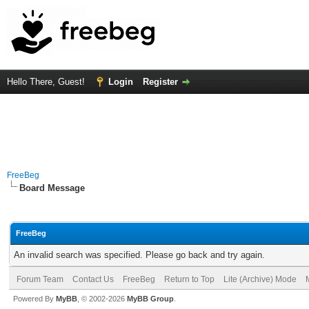
Hello There, Guest!
Login
Register
FreeBeg
Board Message
FreeBeg
An invalid search was specified. Please go back and try again.
Forum Team
Contact Us
FreeBeg
Return to Top
Lite (Archive) Mode
Powered By
MyBB
, © 2002-2026
MyBB Group
.