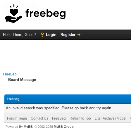
Hello There, Guest!
Login
Register
FreeBeg
Board Message
FreeBeg
An invalid search was specified. Please go back and try again.
Forum Team
Contact Us
FreeBeg
Return to Top
Lite (Archive) Mode
Powered By
MyBB
, © 2002-2026
MyBB Group
.