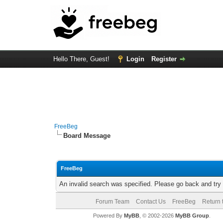
Hello There, Guest!
Login
Register
FreeBeg
Board Message
FreeBeg
An invalid search was specified. Please go back and try
Forum Team
Contact Us
FreeBeg
Return 
Powered By
MyBB
, © 2002-2026
MyBB Group
.