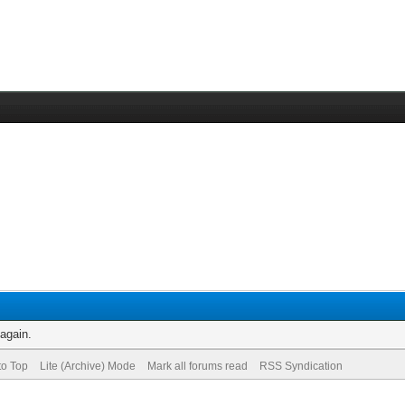
 again.
to Top
Lite (Archive) Mode
Mark all forums read
RSS Syndication