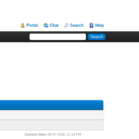
Portal
Chat
Search
Help
Current time:
08-07-2026, 12:13 PM