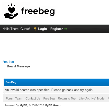
Hello There, Guest!
Login
Register
FreeBeg
Board Message
FreeBeg
An invalid search was specified. Please go back and try again.
Forum Team
Contact Us
FreeBeg
Return to Top
Lite (Archive) Mode
Powered By
MyBB
, © 2002-2026
MyBB Group
.