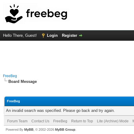
Hello There, Guest!
Login
Register
FreeBeg
Board Message
FreeBeg
An invalid search was specified. Please go back and try again.
Forum Team
Contact Us
FreeBeg
Return to Top
Lite (Archive) Mode
Powered By
MyBB
, © 2002-2026
MyBB Group
.