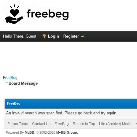
Hello There, Guest!
Login
Register
FreeBeg
Board Message
FreeBeg
An invalid search was specified. Please go back and try again.
Forum Team
Contact Us
FreeBeg
Return to Top
Lite (Archive) Mode
Powered By
MyBB
, © 2002-2026
MyBB Group
.