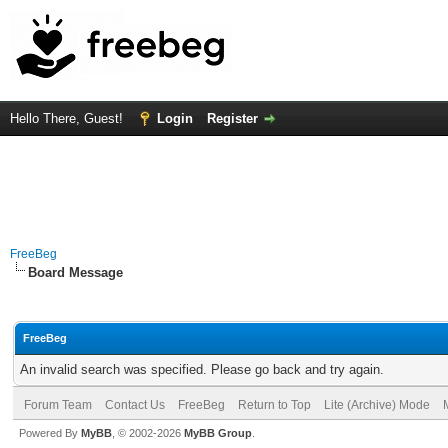
Hello There, Guest!
Login
Register
FreeBeg
Board Message
FreeBeg
An invalid search was specified. Please go back and try again.
Forum Team
Contact Us
FreeBeg
Return to Top
Lite (Archive) Mode
Powered By
MyBB
, © 2002-2026
MyBB Group
.