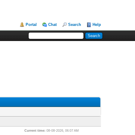
Portal
Chat
Search
Help
Current time:
08-08-2026, 06:07 AM