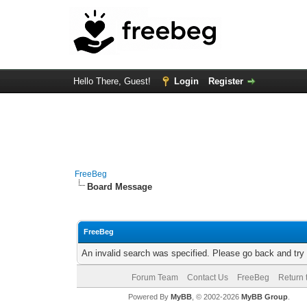
Hello There, Guest!
Login
Register
FreeBeg
Board Message
FreeBeg
An invalid search was specified. Please go back and try
Forum Team
Contact Us
FreeBeg
Return 
Powered By
MyBB
, © 2002-2026
MyBB Group
.