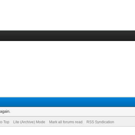
 again.
to Top
Lite (Archive) Mode
Mark all forums read
RSS Syndication