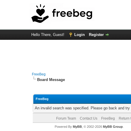
Hello There, Guest!
Login
Register
FreeBeg
Board Message
FreeBeg
An invalid search was specified. Please go back and try
Forum Team
Contact Us
FreeBeg
Return 
Powered By
MyBB
, © 2002-2026
MyBB Group
.