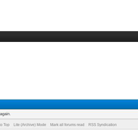
 again.
to Top
Lite (Archive) Mode
Mark all forums read
RSS Syndication