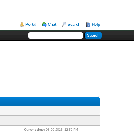
Portal
Chat
Search
Help
Current time:
08-09-2026, 12:59 PM