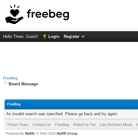
Hello There, Guest!
Login
Register
FreeBeg
Board Message
FreeBeg
An invalid search was specified. Please go back and try again.
Forum Team
Contact Us
FreeBeg
Return to Top
Lite (Archive) Mode
Powered By
MyBB
, © 2002-2026
MyBB Group
.