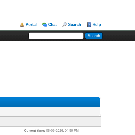
Portal
Chat
Search
Help
Current time:
08-08-2026, 04:59 PM