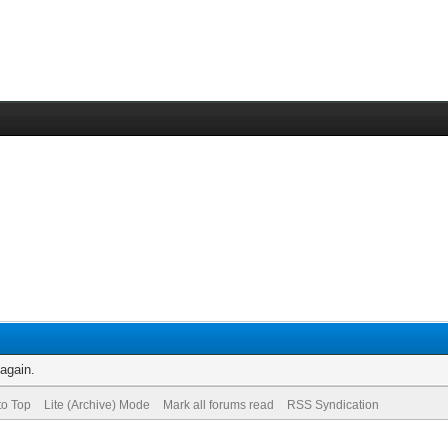
 again.
to Top
Lite (Archive) Mode
Mark all forums read
RSS Syndication