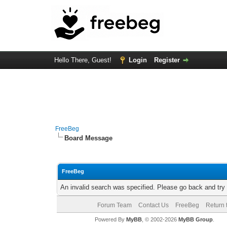
Hello There, Guest!
Login
Register
FreeBeg
Board Message
FreeBeg
An invalid search was specified. Please go back and try
Forum Team
Contact Us
FreeBeg
Return 
Powered By
MyBB
, © 2002-2026
MyBB Group
.