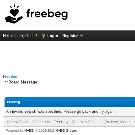
Hello There, Guest!
Login
Register
FreeBeg
Board Message
FreeBeg
An invalid search was specified. Please go back and try again.
Forum Team
Contact Us
FreeBeg
Return to Top
Lite (Archive) Mode
Powered By
MyBB
, © 2002-2026
MyBB Group
.