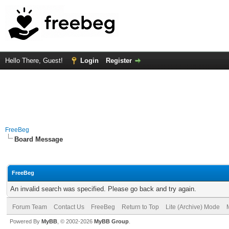
Hello There, Guest!
Login
Register
FreeBeg
Board Message
FreeBeg
An invalid search was specified. Please go back and try again.
Forum Team
Contact Us
FreeBeg
Return to Top
Lite (Archive) Mode
Powered By
MyBB
, © 2002-2026
MyBB Group
.