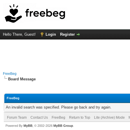
Hello There, Guest!
Login
Register
FreeBeg
Board Message
FreeBeg
An invalid search was specified. Please go back and try again.
Forum Team
Contact Us
FreeBeg
Return to Top
Lite (Archive) Mode
Powered By
MyBB
, © 2002-2026
MyBB Group
.