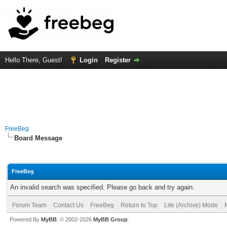
Hello There, Guest!
Login
Register
FreeBeg
Board Message
FreeBeg
An invalid search was specified. Please go back and try again.
Forum Team
Contact Us
FreeBeg
Return to Top
Lite (Archive) Mode
Powered By
MyBB
, © 2002-2026
MyBB Group
.