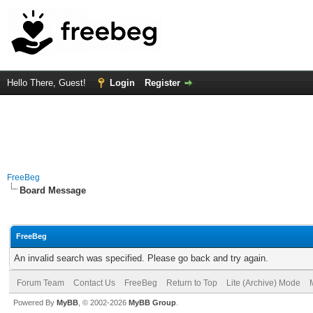
Hello There, Guest!
Login
Register
FreeBeg
Board Message
FreeBeg
An invalid search was specified. Please go back and try again.
Forum Team
Contact Us
FreeBeg
Return to Top
Lite (Archive) Mode
Powered By
MyBB
, © 2002-2026
MyBB Group
.