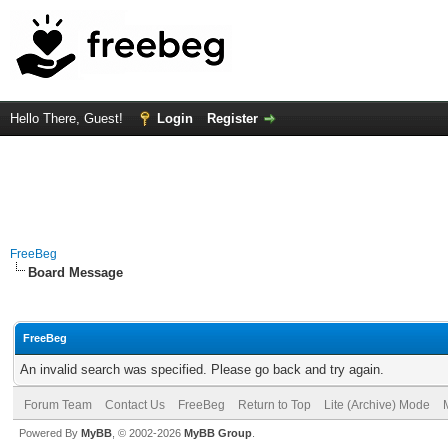
Hello There, Guest!
Login
Register
FreeBeg
Board Message
FreeBeg
An invalid search was specified. Please go back and try again.
Forum Team
Contact Us
FreeBeg
Return to Top
Lite (Archive) Mode
Powered By
MyBB
, © 2002-2026
MyBB Group
.