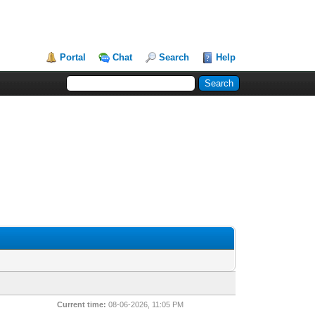
Portal
Chat
Search
Help
Current time:
08-06-2026, 11:05 PM