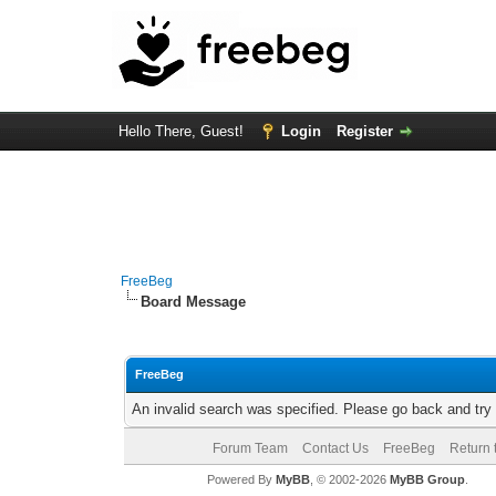
Hello There, Guest!
Login
Register
FreeBeg
Board Message
FreeBeg
An invalid search was specified. Please go back and try
Forum Team
Contact Us
FreeBeg
Return 
Powered By
MyBB
, © 2002-2026
MyBB Group
.