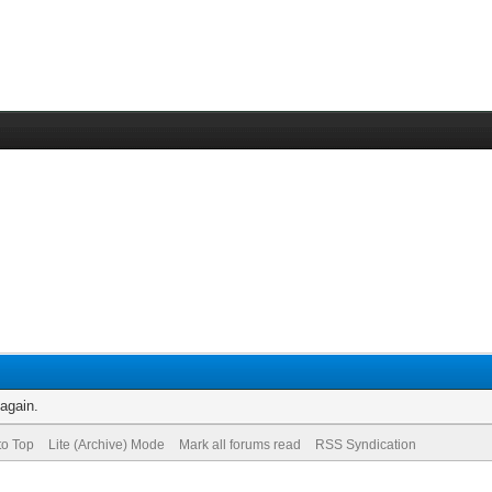
 again.
to Top
Lite (Archive) Mode
Mark all forums read
RSS Syndication