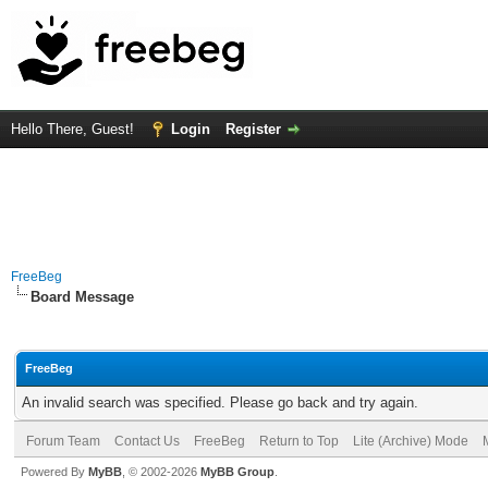
Hello There, Guest!
Login
Register
FreeBeg
Board Message
FreeBeg
An invalid search was specified. Please go back and try again.
Forum Team
Contact Us
FreeBeg
Return to Top
Lite (Archive) Mode
Powered By
MyBB
, © 2002-2026
MyBB Group
.