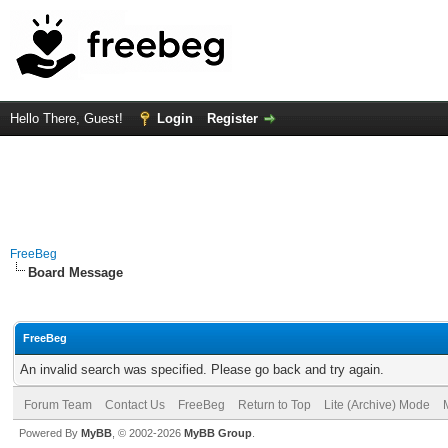
Hello There, Guest!
Login
Register
FreeBeg
Board Message
FreeBeg
An invalid search was specified. Please go back and try again.
Forum Team
Contact Us
FreeBeg
Return to Top
Lite (Archive) Mode
Powered By
MyBB
, © 2002-2026
MyBB Group
.