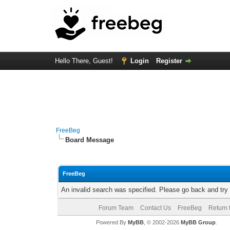
Hello There, Guest!
Login
Register
FreeBeg
Board Message
FreeBeg
An invalid search was specified. Please go back and try
Forum Team
Contact Us
FreeBeg
Return 
Powered By
MyBB
, © 2002-2026
MyBB Group
.