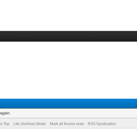
 again.
to Top
Lite (Archive) Mode
Mark all forums read
RSS Syndication