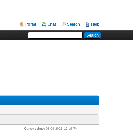
Portal
Chat
Search
Help
Current time:
08-06-2026, 11:16 PM