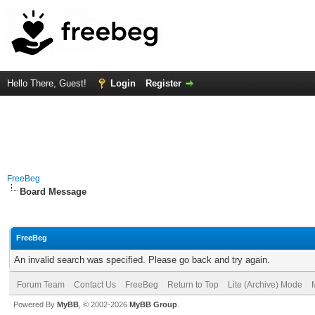
Hello There, Guest!
Login
Register
FreeBeg
Board Message
FreeBeg
An invalid search was specified. Please go back and try again.
Forum Team
Contact Us
FreeBeg
Return to Top
Lite (Archive) Mode
Powered By
MyBB
, © 2002-2026
MyBB Group
.