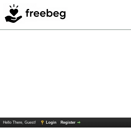
Hello There, Guest!
Login
Register