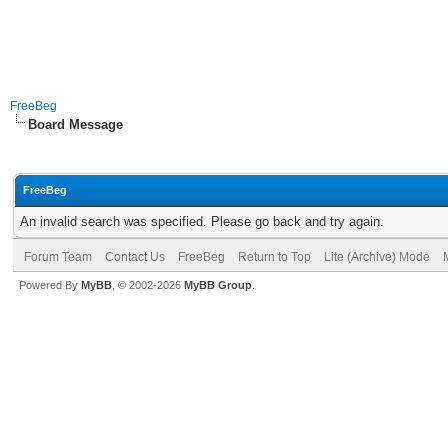
FreeBeg
Board Message
FreeBeg
An invalid search was specified. Please go back and try again.
Forum Team
Contact Us
FreeBeg
Return to Top
Lite (Archive) Mode
Powered By
MyBB
, © 2002-2026
MyBB Group
.