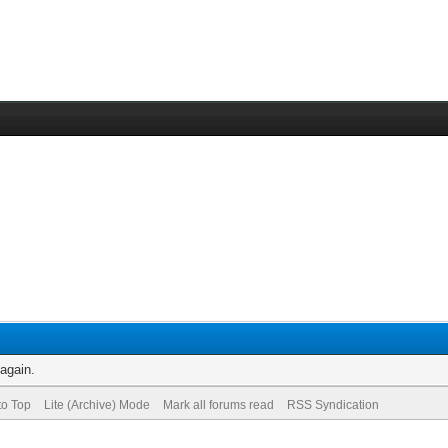
 again.
to Top
Lite (Archive) Mode
Mark all forums read
RSS Syndication