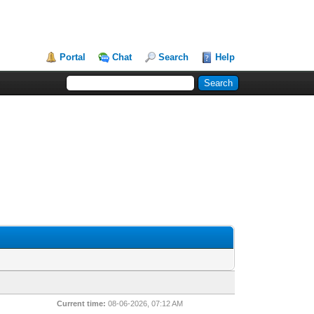
Portal
Chat
Search
Help
Current time:
08-06-2026, 07:12 AM