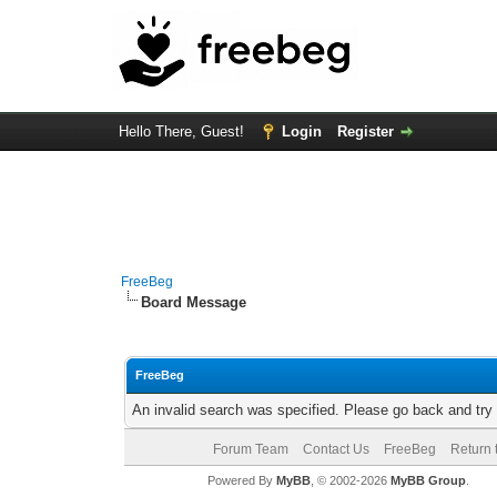
Hello There, Guest!
Login
Register
FreeBeg
Board Message
FreeBeg
An invalid search was specified. Please go back and try
Forum Team
Contact Us
FreeBeg
Return 
Powered By
MyBB
, © 2002-2026
MyBB Group
.