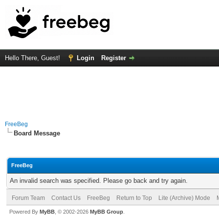
Hello There, Guest!
Login
Register
FreeBeg
Board Message
FreeBeg
An invalid search was specified. Please go back and try again.
Forum Team
Contact Us
FreeBeg
Return to Top
Lite (Archive) Mode
Powered By
MyBB
, © 2002-2026
MyBB Group
.